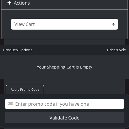
Actions
Product/Options
Price/Cycle
Your Shopping Cart is Empty
Apply Promo Code
Validate Code