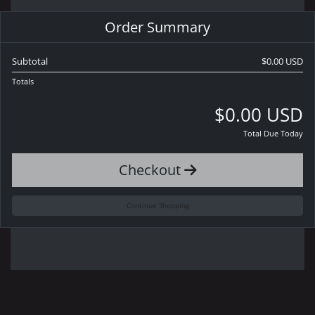
Order Summary
Subtotal
$0.00 USD
Totals
$0.00 USD
Total Due Today
Checkout
Continue Shopping