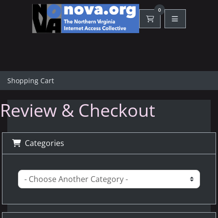
0
Shopping Cart
Shopping Cart
Review & Checkout
Categories