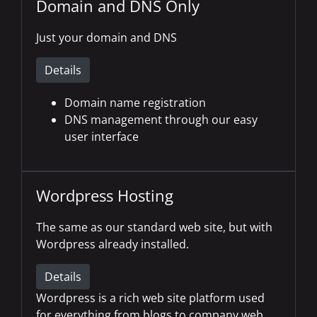
Domain and DNS Only
Just your domain and DNS
Details
Domain name registration
DNS management through our easy
user interface
Wordpress Hosting
The same as our standard web site, but with
Wordpress already installed.
Details
Wordpress is a rich web site platform used
for everything from blogs to company web