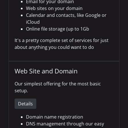
Email for your domain
Web sites on your domain
Calendar and contacts, like Google or
iCloud
Online file storage (up to 1Gb
It's a pretty complete set of services for just
about anything you could want to do
Web Site and Domain
Our simplest offering for the most basic
setup.
Details
Domain name registration
DNS management through our easy