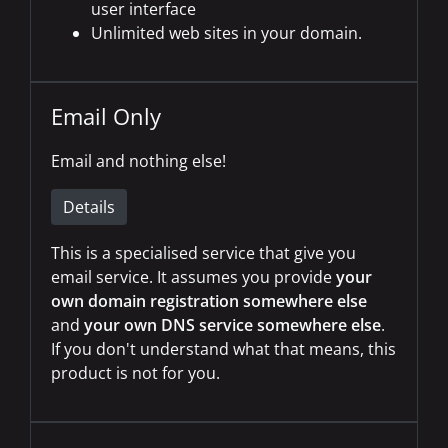
user interface
Unlimited web sites in your domain.
Email Only
Email and nothing else!
Details
This is a specialised service that give you
email service. It assumes you provide
your
own domain registration somewhere else
and
your own DNS service somewhere else
.
If you don't understand what that means, this
product is not for you.