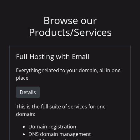
Browse our
Products/Services
Full Hosting with Email
Everything related to your domain, all in one
place.
Details
This is the full suite of services for one
domain:
Domain registration
DNS domain management