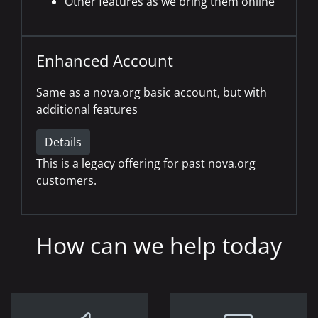
Other features as we bring them online
Enhanced Account
Same as a nova.org basic account, but with
additional features
Details
This is a legacy offering for past nova.org
customers.
How can we help today