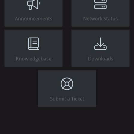
Announcements
Network Status
Knowledgebase
Downloads
Submit a Ticket