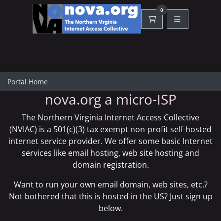
0
Shopping Cart
Portal Home
nova.org a micro-ISP
The Northern Virginia Internet Access Collective
(NVIAC) is a 501(c)(3) tax exempt non-profit self-hosted
internet service provider. We offer some basic Internet
services like
email hosting
,
web site hosting
and
domain registration
.
Want to run your own email domain, web sites, etc.?
Not bothered that this is hosted in the US? Just sign up
below.